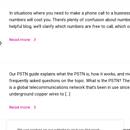
on
In situations where you need to make
s are
numbers will cost you. There’s plent
helpful blog, we’ll clarify which num
nd
Read more
st You?
Our PSTN guide explains what the PS
PSTN