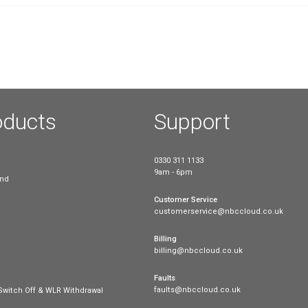
On 8th March 2023, Ofcom proposed 
when signing up for a new deal. The
provide inconsistent information abo
ound
what’s right for them. Ofcom’s propo
Read more
nd