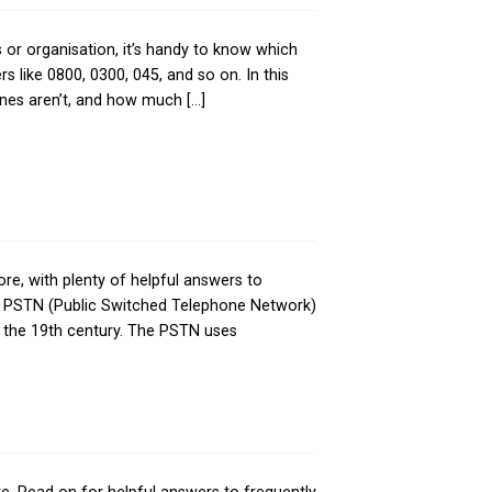
 a phone call to a business or organisation, it’s hand
y of confusion about numbers like 0800, 0300, 045, and s
bers are free to call, which ones aren’t, and how much [
TN is, how it works, and more, with plenty of helpful 