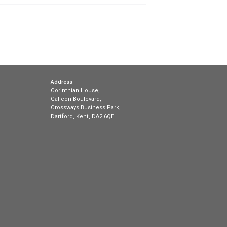
that broadband customers get clearer information abo
 delivery of fixed broadband is changing, and broadban
ut their packages, making it more difficult for custom
sal aims to […]