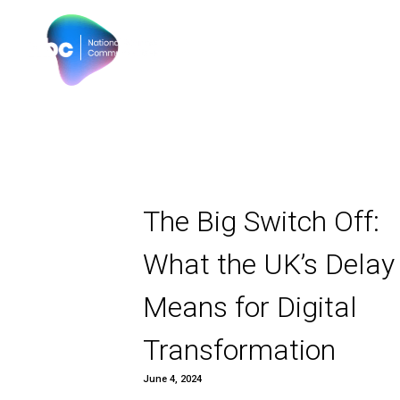
Our products
Why N
The Big Switch
What the UK’s
Means for Digi