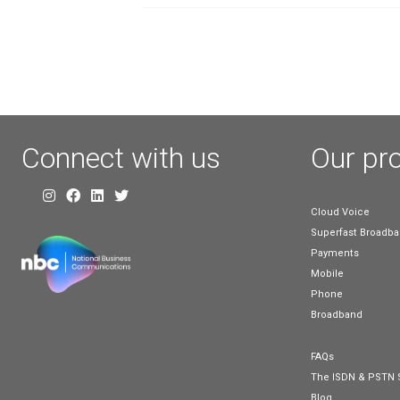
Clearing Up
Confusion Ar
Broadband
Technology a
Terminology
May 17, 2023