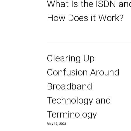
and How Does
Work?
What Is the I
How Does it 