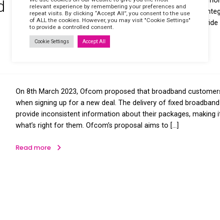
frequently asked questions on the 
is a global telecommunications netw
 it
underground copper wires to […]
Read more
Our ISDN guide explains what the IS
We use cookies on our website to giv
SDN and
relevant experience by remembering y
asked questions on the topic. What i
repeat visits. By clicking “Accept All”,
of ALL the cookies. However, you may v
telecommunications technology that 
Work?
to provide a controlled consent.
and other services over a […]
Cookie Settings
Accept All
Read more