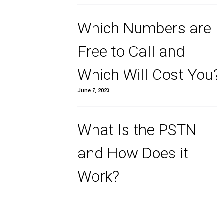
Transformati
June 4, 2024
Which Number
Free to Call a
Which Will Co
June 7, 2023
What Is the 