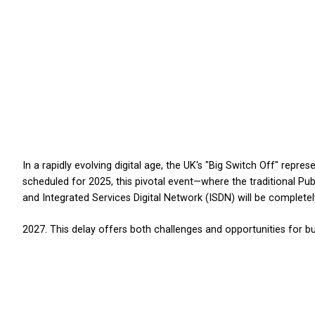
BC
FAQs
Support
In a rapidly evolving digital age, the 
 Off:
scheduled for 2025, this pivotal ev
and Integrated Services Digital Ne
 Delay
2027. This delay offers both challeng
tal