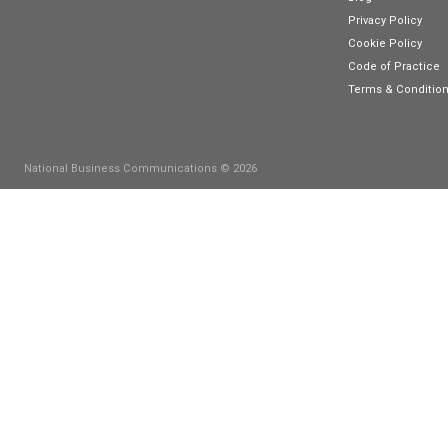
Connect with us
C
S
P
M
P
B
F
T
B