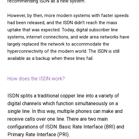
the
ISDN switch off
in our helpful blog.
History of ISDN
The unreliability of analogue phones, particularly o
distances, bred a need for a more dependable netw
remedy this, the 1960s saw the first transition towa
more packet-based digital system. Work on the IS
communication standards started in 1980, and by 1
International Telecommunications Union began
recommending ISDN as a new system.
However, by then, more modern systems with fast
had been released, and the ISDN didn’t reach the m