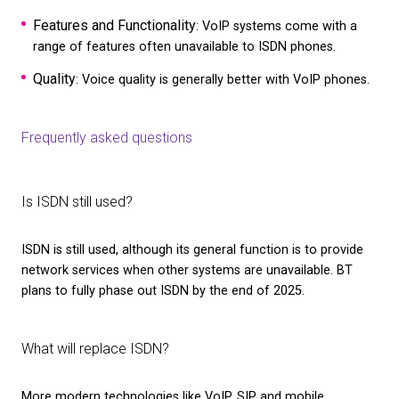
of ISDN
Its transfer speed is relatively slow compared wit
and only voice transmission is permitted
It allows simultaneous line connections, so just a 
can be used
It doesn’t permit an end-to-end connection, and f
aren’t possible
You can learn more about the
PSTN switch off
in o
article.
What are some alternatives to ISDN?