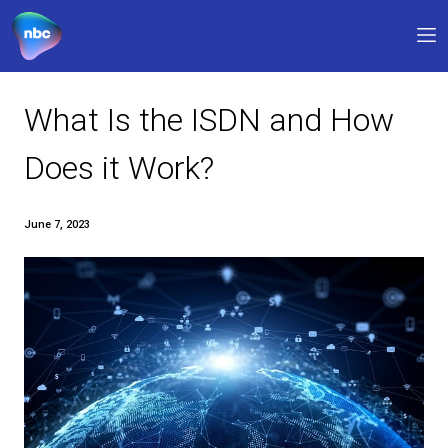
Our products
What Is the ISDN and 
Why NBC
Does it Work?
FAQs
June 7, 2023
Support
0330 311 1133
9am – 5pm
My account