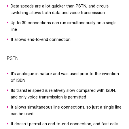
digital solutions. Plus, they’re associated with ge
codes, making relocating tricky.
Hardware:
Unlike VoIP systems, ISDN phone syst
on hardware. This takes time and money to set up
mention maintenance costs over the years.
It uses outdated technology:
VoIP networks are
to meet the communication demands of the mo
world. ISDN relies on outdated technology that ca
We use cookies on our website to give you the most
relevant experience by remembering your preferenc
up.
and repeat visits. By clicking “Accept All”, you conse
to the use of ALL the cookies. However, you may visi
"Cookie Settings" to provide a controlled consent.
Cookie Settings
Accept All
ISDN vs DSL: What are the differences?
The main difference between ISDN and DSL (Dig