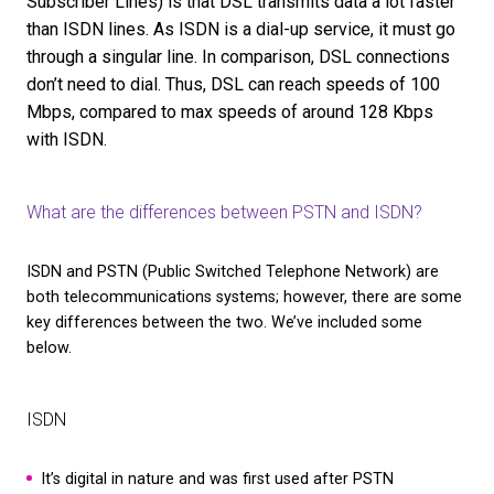
What are the disadvantages of ISDN?
As ISDN is being phased out, the disadvantages of 
network compared to more modern systems like V
becoming clearer.
We’ve included some examples below:
Cost:
ISDN calls cost more than their digital coun
and you’re required to pay line rental for each line
home or business.
Inflexibility:
ISDN networks are more difficult to 