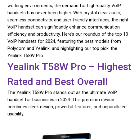
Business 2024: The Ult
CHECK AVAILABILITY
Guide
As businesses continue to embrace flexible and r
working environments, the demand for high-quality
handsets has never been higher. With crystal clear 
seamless connectivity, and user-friendly interfaces, 
VoIP handset can significantly enhance communica
efficiency and productivity. Here’s our roundup of t
VoIP handsets for 2024, featuring the best models
Polycom and Yealink, and highlighting our top pick:
Yealink T58W Pro.
Yealink T58W Pro – Hi
Rated and Best Overall