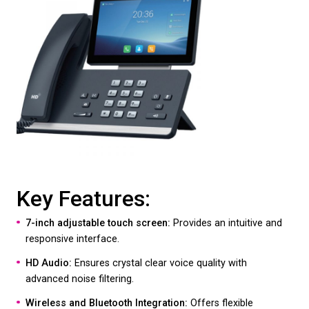
The Yealink T58W Pro stands out as the ultimate V
handset for businesses in 2024. This premium devi
combines sleek design, powerful features, and unpa
usability.