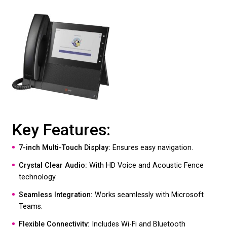
Key Features:
7-inch Touch Screen:
Offers a user-friendly inter
HD Voice:
Delivers exceptional audio quality.
Integrated Video Camera:
Perfect for video conf
Microsoft Teams Integration:
Streamlines collab
for Teams users.
Wi-Fi and Bluetooth Connectivity:
Provides versat
connectivity options.