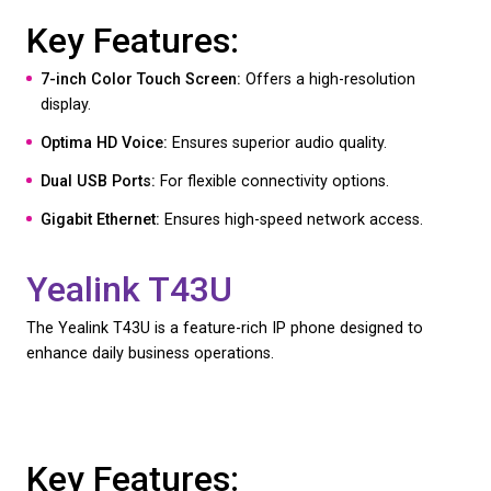
Yealink T54W
The Yealink T54W is a versatile handset that caters
professionals requiring robust and flexible commun
tools.
Key Features:
4.3-inch Color Screen:
Provides a clear and inter
display.
HD Audio:
Ensures exceptional sound quality.
Built-in Bluetooth and Wi-Fi:
Offers flexible conne