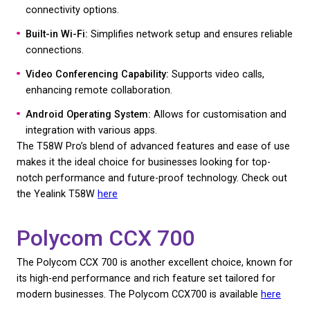
Key Features:
7-inch adjustable touch screen:
Provides an intui
responsive interface.
HD Audio:
Ensures crystal clear voice quality with
advanced noise filtering.
Wireless and Bluetooth Integration:
Offers flexib
connectivity options.
Built-in Wi-Fi:
Simplifies network setup and ensure
connections.