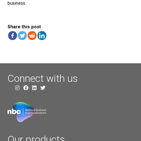
Built-in Wi-Fi:
For wireless connectivity.
Adjustable Screen:
For optimal viewing angles.
Yealink T48U
The Yealink T48U combines elegance and functional
making it ideal for executives and high-level manag
Key Features:
7-inch Color Touch Screen:
Offers a high-resolu