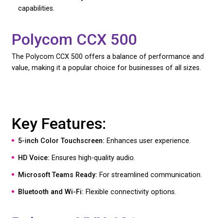
Polycom CCX 600
The Polycom CCX 600 is a robust and versatile VoI
designed for high-demand business environments.
Key Features: