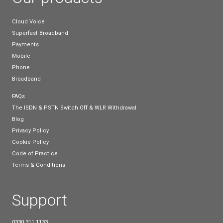
display.
Optima HD Voice:
Ensures superior audio quality.
Dual USB Ports:
For flexible connectivity options.
Gigabit Ethernet:
Ensures high-speed network acc
Yealink T43U
The Yealink T43U is a feature-rich IP phone design
enhance daily business operations.
Key Features: