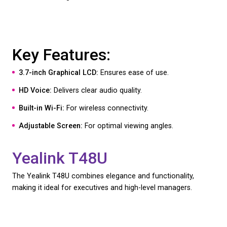
The Polycom VVX 250 is an excellent entry-level V
handset for business, offering essential features fo
everyday business communication.
Key Features:
2.8-inch Color Display:
Clear and easy to read.
HD Voice:
Delivers clear and natural sound.
Gigabit Ethernet:
Ensures fast network connectivi
Simple and Reliable:
Ideal for standard business 