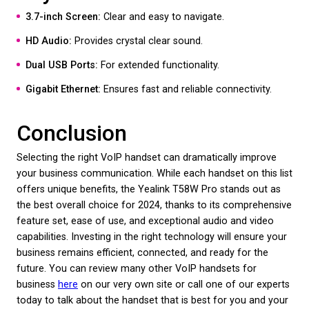
options.
USB Port:
For headset and other accessories.
Yealink T53W
The Yealink T53W is perfect for professionals seek
reliable and straightforward communication device
Key Features:
3.7-inch Graphical LCD:
Ensures ease of use.
HD Voice:
Delivers clear audio quality.