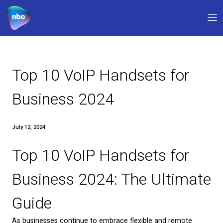
Our products
Why NBC
Top 10 VoIP Handsets f
FAQs
Business 2024
Support
July 12, 2024
0330 311 1133
9am – 5pm
Top 10 VoIP Handsets f
My account