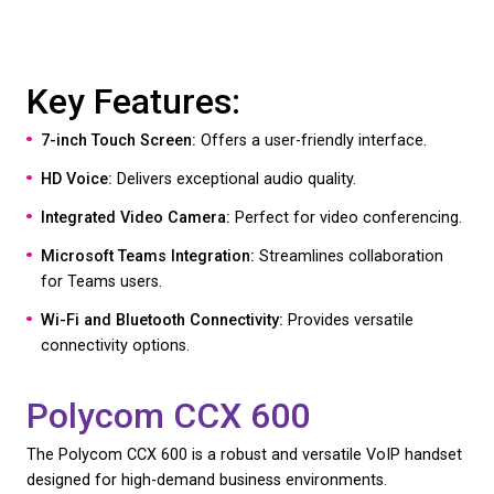
Video Conferencing Capability:
Supports video ca
enhancing remote collaboration.
Android Operating System:
Allows for customisa
integration with various apps.
The T58W Pro’s blend of advanced features and ea
makes it the ideal choice for businesses looking fo
notch performance and future-proof technology. 
the Yealink T58W
here
Polycom CCX 700
The Polycom CCX 700 is another excellent choice,
its high-end performance and rich feature set tailo
modern businesses. The Polycom CCX700 is availa