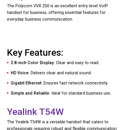
Key Features:
5-inch Color Touchscreen:
Enhances user experi
HD Voice:
Ensures high-quality audio.
Microsoft Teams Ready:
For streamlined commun
Bluetooth and Wi-Fi:
Flexible connectivity options
Polycom VVX 601
The Polycom VVX 601 is designed for executives a
managers who need a powerful and reliable comm