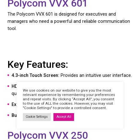
7-inch Multi-Touch Display:
Ensures easy navigat
Crystal Clear Audio:
With HD Voice and Acousti
technology.
Seamless Integration:
Works seamlessly with Mi
Teams.
Flexible Connectivity:
Includes Wi-Fi and Bluetoo
capabilities.
Polycom CCX 500
The Polycom CCX 500 offers a balance of perfor
value, making it a popular choice for businesses of a