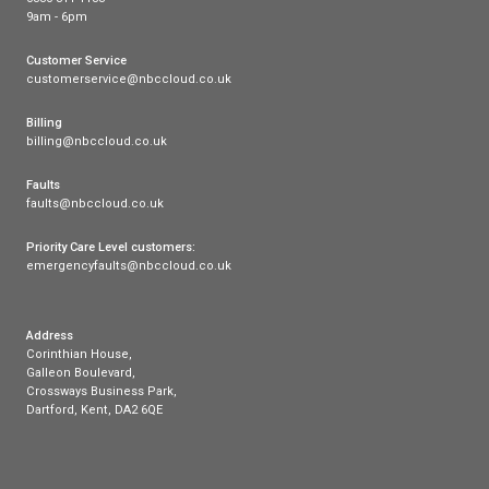
3.7-inch Screen:
Clear and easy to navigate.
HD Audio:
Provides crystal clear sound.
Dual USB Ports:
For extended functionality.
Gigabit Ethernet:
Ensures fast and reliable connect
Conclusion
Selecting the right VoIP handset can dramatically 
your business communication. While each handset on
offers unique benefits, the Yealink T58W Pro stand
the best overall choice for 2024, thanks to its com
feature set, ease of use, and exceptional audio and
capabilities. Investing in the right technology will e