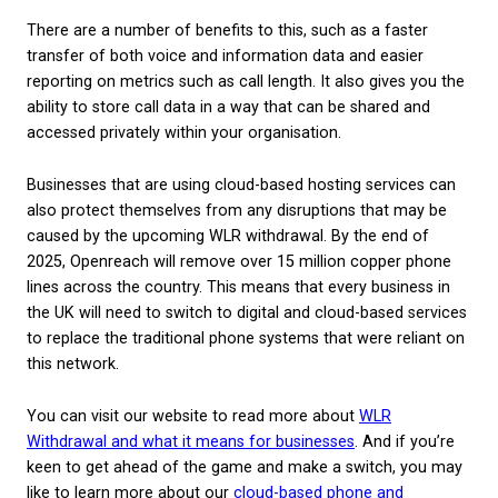
system?
A hosted phone system allows phone calls to be r
through your business’s broadband connection, rat
via traditional telephone lines. It is also sometime
a VoIP system (Voice over Internet Protocol) or a 
based phone service.
There are a number of benefits to this, such as a f
transfer of both voice and information data and ea
reporting on metrics such as call length. It also giv
ability to store call data in a way that can be share
accessed privately within your organisation.
Businesses that are using cloud-based hosting serv