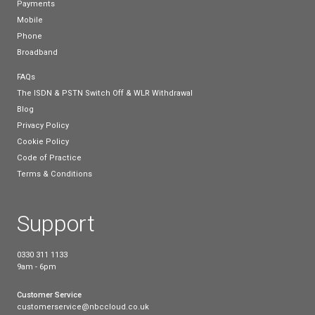
By 2025, all telephony in the UK will be reliant on c
services, so switching now could help you to futur
your business and avoid the rush!
How can I make the sw
to a hosted phone sys
If you’d like to switch to a cloud based service toda
free to visit our site to browse our
Cloud Voice bus
packages
. At National Business Communications, 
strive to provide the best possible phone and broa
services to help your business run smoothly.