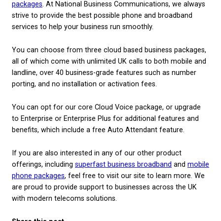
Organisations that offer contact forms or live chat
sites tend to see a very positive response. This ma
when you consider 53% of millennials prefer to
communicate via text rather than phone calls, acco
research by OpenMarket
.
All in all, a SIP trunk is simply another hosted optio
can be beneficial if your business has multiple chan
communication with your customer base.
Is a hosted phone syst
SIP trunk right for m
business?