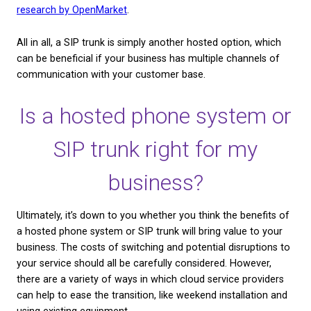
"Cookie Settings" to provide a controlled consent.
receive office calls from home. With a hosted pho
Cookie Settings
Accept All
employees can log in from a device at home, and p
calls they would normally have to take in the office.
seemingly small perk can have huge advantages fo
employee wellbeing, as well as reducing overheads 
business. Win-win!
What’s a SIP trunk?
SIP stands for Session Initiation Protocol, and it’s 
technologies used to facilitate VoIP or hosted pho
systems. SIP trunking uses existing equipment like 
computers and headsets, so you can switch from tr
telephony to a hosted phone system.