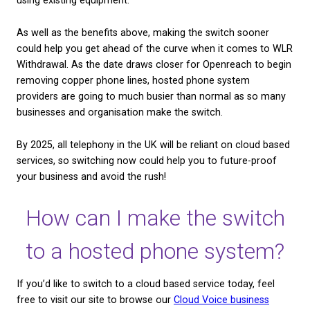
Whereas VoIP only transmits and stores voice data,
trunk allows you to do the same but with multimedi
like video, images, and text. The two are often conf
a SIP Trunk will almost always include audio, or voi
Therefore, it is able to encompass VoIP as well.
If your organisation uses other ways to communica
customers alongside your phone system, a SIP trunk
allow you to collect data on emails, chat messages
more. This will give you a more complete dataset t
how you’re performing and how well you’re serving
customers’ needs overall.
It’s also worth taking into account consumer prefe
when choosing your channels of customer care.