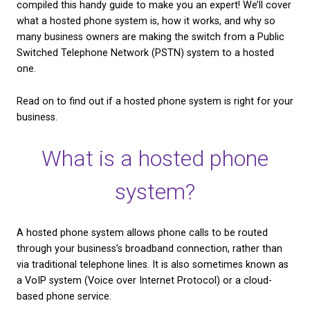
as well as the benefits they could bring to your bus
CHECK AVAILABILITY
If you’re currently using a traditional phone system
considering making the switch to a hosted one, we
compiled this handy guide to make you an expert! W
what a hosted phone system is, how it works, and 
many business owners are making the switch from 
Switched Telephone Network (PSTN) system to a 
one.
Read on to find out if a hosted phone system is rig
business.
What is a hosted pho