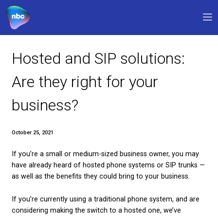
Our products
Hosted and SIP solution
Why NBC
Are they right for your
FAQs
business?
Support
0330 311 1133
9am – 5pm
October 25, 2021
If you’re a small or medium-sized business owner,
My account
have already heard of hosted phone systems or SI