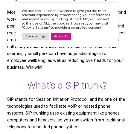
Greater protection from technical issues.
Traditio
telephony can be vulnerable to a number of probl
poor service to a damaged phone line — which can
office phones cut off for days! By re-directing your
communications through your office broadband, you
greater control over things like service and call qual
best of all, you won’t lose service the next time a tr
a phone line in your town!
Easy data collection and analysis.
A hosted phone
will often come with some kind of online dashboar
gives you the ability to log calls and collect data o
of metrics. You can gain a clearer understanding o
call lengths, the main reasons customers contact y
more. This data can be invaluable to your business