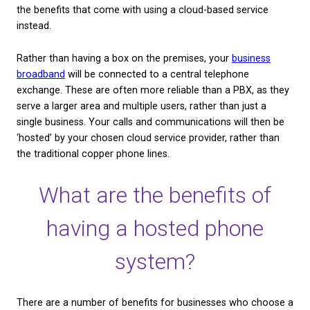
How does a hosted ph
system work?
A hosted telephone system removes the need for a
Private Branch Exchange (PBX). This is an on-site d
which connects to the network of copper phone lin
PBX box is installed at an organisation’s place of b
direct both incoming and outgoing calls — as well a
supporting other features like voicemail and call
management.
A hosted phone system, however, removes the nee
PBX box. This can save you valuable space, the ex
having one fitted, and will allow you to take advanta