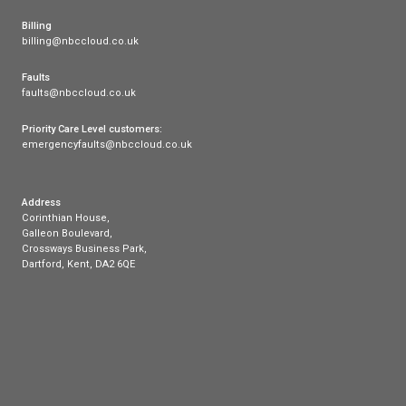
You can choose from three cloud based business 
all of which come with unlimited UK calls to both 
landline, over 40 business-grade features such as 
porting, and no installation or activation fees.
You can opt for our core Cloud Voice package, or
to Enterprise or Enterprise Plus for additional feat
benefits, which include a free Auto Attendant featu
If you are also interested in any of our other produ
offerings, including
superfast business broadband
phone packages
, feel free to visit our site to lear
are proud to provide support to businesses across
with modern telecoms solutions.