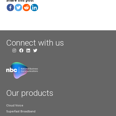
Ultimately, it’s down to you whether you think the b
a hosted phone system or SIP trunk will bring value
business. The costs of switching and potential disr
your service should all be carefully considered. Ho
there are a variety of ways in which cloud service p
can help to ease the transition, like weekend install
using existing equipment.
As well as the benefits above, making the switch s
could help you get ahead of the curve when it co
Withdrawal. As the date draws closer for Openreac
removing copper phone lines, hosted phone syste
providers are going to much busier than normal a
businesses and organisation make the switch.