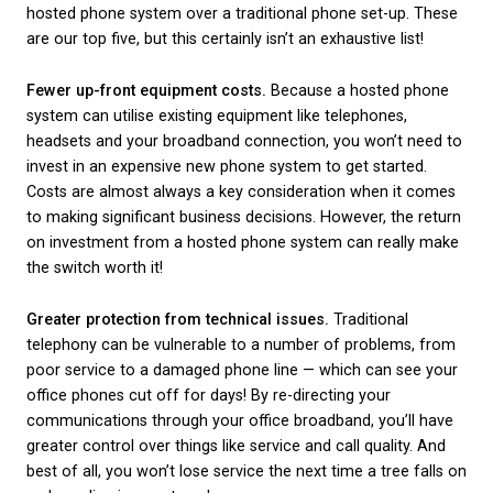
the benefits that come with using a cloud-based se
instead.
Rather than having a box on the premises, your
bus
broadband
will be connected to a central telephon
exchange. These are often more reliable than a PBX
serve a larger area and multiple users, rather than j
single business. Your calls and communications wil
‘hosted’ by your chosen cloud service provider, rat
the traditional copper phone lines.
What are the benefits
having a hosted pho