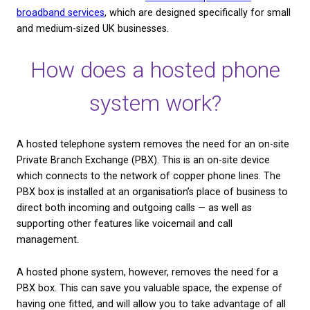
also protect themselves from any disruptions that
caused by the upcoming WLR withdrawal. By the en
2025, Openreach will remove over 15 million coppe
lines across the country. This means that every bus
the UK will need to switch to digital and cloud-base
to replace the traditional phone systems that were 
this network.
You can visit our website to read more about
WLR
Withdrawal and what it means for businesses
. And 
keen to get ahead of the game and make a switch
like to learn more about our
cloud-based phone an
broadband services
, which are designed specifically
and medium-sized UK businesses.