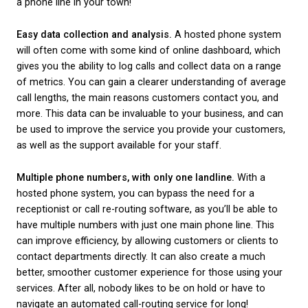
system?
There are a number of benefits for businesses wh
hosted phone system over a traditional phone set-
are our top five, but this certainly isn’t an exhaustive 
Fewer up-front equipment costs.
Because a hoste
system can utilise existing equipment like telephone
headsets and your broadband connection, you won’
invest in an expensive new phone system to get sta
Costs are almost always a key consideration when
to making significant business decisions. However, 
on investment from a hosted phone system can re
the switch worth it!