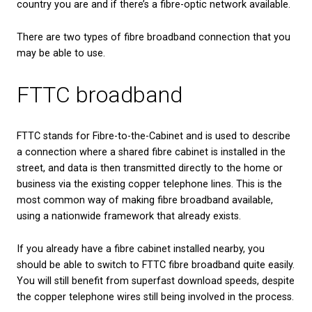
Benefits of fibre broad
for businesses
If you are a small business owner, or an employee
works from home, fibre broadband could be the se
ingredient which makes your working day run more
You could enjoy:
Better video conferencing, without the awkward lag
between speakers or unexpectedly dropping out of 
The ability to run multiple programmes and softwa
simultaneously, without causing one or the other t
down.