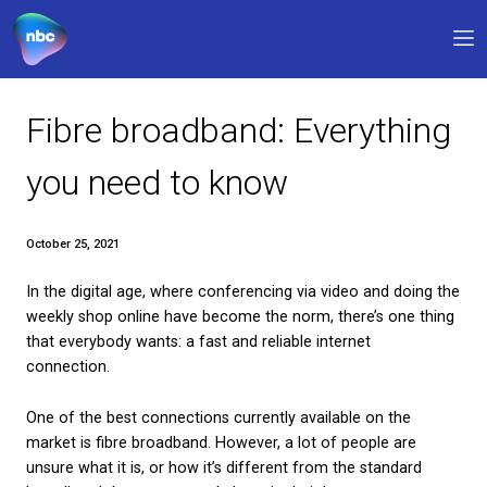
Our products
Fibre broadband: Everyt
Why NBC
you need to know
FAQs
October 25, 2021
Support
In the digital age, where conferencing via video an
0330 311 1133
9am – 5pm
weekly shop online have become the norm, there’s 
that everybody wants: a fast and reliable internet
My account
connection.