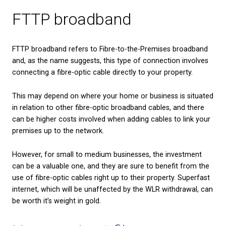
Better efficiency and more satisfying work days, wi
hours lost to buffering, poor service or connectivity
Benefits of fibre broad
for home use
With the recent adoption of smart devices for the
well as the part that mobile devices have come to p
lives, better internet could also have a positive imp
your home life.
Fewer arguments, as your broadband will be able t
multiple users streaming, working or browsing at o
Faster streaming speeds for gaming and entertain