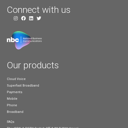
FTTP broadband
FTTP broadband refers to Fibre-to-the-Premises b
and, as the name suggests, this type of connection
connecting a fibre-optic cable directly to your prope
This may depend on where your home or business i
in relation to other fibre-optic broadband cables, a
can be higher costs involved when adding cables to 
premises up to the network.
However, for small to medium businesses, the inv
can be a valuable one, and they are sure to benefit
use of fibre-optic cables right up to their property.