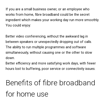
industry professionals that some households or sm
businesses may have their internet access disrupte
rollout.
Whilst there are no firm plans for what service will 
ADSL, there is a strong likelihood that fibre will be
new norm. If you’d like to be an early adopter of th
of broadband, as well as preventing any disruptions
service during the 2025 withdrawal, you could cons
upgrading to fibre broadband now. If you’d like to 
switch to fibre broadband, you can visit our websit
what packages and deals are available in your area
.
What are the benefits o