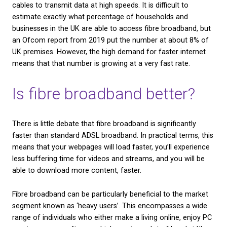
What other types of
broadband are there?
There are 3 main types of broadband commonly us
UK. These are:
ADSL
, which is short for Asymmetric Digital Subscr
and is the standard type of broadband which runs 
copper phone lines. It is available to every home w
telephone connection.
Cable broadband (sometimes known as
Hybrid Fi
Coaxial or HFC broadband)
, which is a type of br
that transmits data using a combination of coaxial