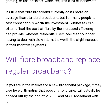
fibre. It is a separate network of lines, which not ev
household in the UK will be able to connect to.
Fibre Broadband
, as discussed above, relies on fib
cables to transmit data at high speeds. It is difficult
estimate exactly what percentage of households a
businesses in the UK are able to access fibre broad
an Ofcom report from 2019 put the number at abo
UK premises. However, the high demand for faster 
means that that number is growing at a very fast ra
Is fibre broadband bette
There is little debate that fibre broadband is signific
faster than standard ADSL broadband. In practical t