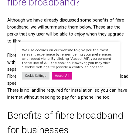
in their monthly payments.
Will fibre broadband re
regular broadband?
If you are in the market for a new broadband packa
also be worth noting that copper phone wires will a
phased out by the end of 2025 — and ADSL broadb
it.
You can read more about this in our
WLR Withdrawa
Although many broadband providers are working to
replacement service in place, there are concerns f