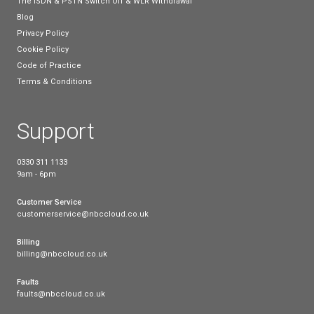
internet, which will be unaffected by the WLR withd
be worth it’s weight in gold.
How can I get fibre
broadband for my busi
If you’re eager to step into the future with a faster 
connection, your next steps will be to decide which 
broadband package will suit the needs of your busi
Consider the number of employees who will be usin
daily basis, and where the majority of your bandwidt
currently spent. Do you rely on video conferencing