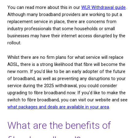
means that your webpages will load faster, you’ll e
less buffering time for videos and streams, and you
able to download more content, faster.
Fibre broadband can be particularly beneficial to t
segment known as ‘heavy users’. This encompasse
range of individuals who either make a living online
gaming, or use software which requires a lot of ba
It’s true that fibre broadband currently costs more 
average than standard broadband, but for many peo
fast connection is worth the investment. Business
often offset the cost of fibre by the increased effic
can provide, whereas residential users feel that no 
having to deal with slow internet is worth the slight