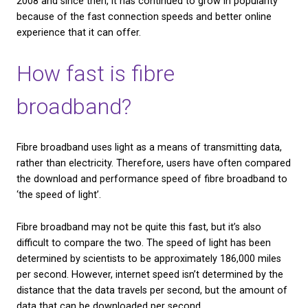
With fibre broadband, data is transmitted as beams 
along glass or plastic cables — as opposed to the tr
copper wires used for telephone lines and standard
broadband.
Fibre broadband was first made available to internet
2008 and since then, it has continued to grow in po
because of the fast connection speeds and better 
experience that it can offer.
How fast is fibre
broadband?