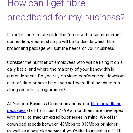
Creative and programming software can run at a de
which is perfect for students.
Fibre broadband can also open up more possibilitie
remote working, which can help you schedule wor
comfortably around both family life and your hobbi
Can I get fibre broadba
Whether you will be able to get fibre broadband, eit
your home or business premises, will depend on wh
country you are and if there’s a fibre-optic network 
There are two types of fibre broadband connection
may be able to use.