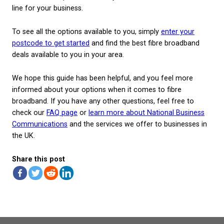
FTTC broadband
FTTC stands for Fibre-to-the-Cabinet and is used to
a connection where a shared fibre cabinet is install
street, and data is then transmitted directly to the
business via the existing copper telephone lines. Thi
most common way of making fibre broadband avail
using a nationwide framework that already exists.
If you already have a fibre cabinet installed nearby,
should be able to switch to FTTC fibre broadband qu
You will still benefit from superfast download spee
the copper telephone wires still being involved in t