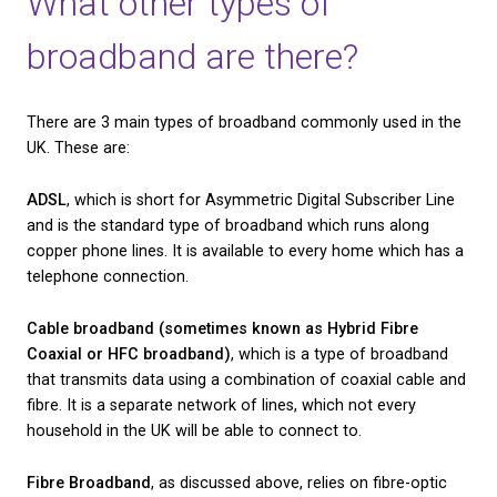
measure of data storage, whilst a megabit (Mb) is 
one million bits. This unit of measurement is what 
measure and compare download speeds.
The average internet speed in the UK, according t
report made in May 2020, was 71.8Mbps. However, 
household using fibre broadband can enjoy downl
between 30Mbps and 299Mbps, depending on their
and provider.
You may not be able to say that your broadband tra
the speed of light, but fibre users have reported sign
better performance from their broadband after ma
switch from standard broadband to fibre.