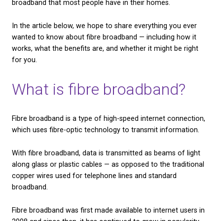
CHECK AVAILABILITY
One of the best connections currently available on 
market is fibre broadband. However, a lot of people
unsure what it is, or how it’s different from the sta
broadband that most people have in their homes.
In the article below, we hope to share everything y
wanted to know about fibre broadband — including 
works, what the benefits are, and whether it might b
for you.
What is fibre broadban
Fibre broadband is a type of high-speed internet co
which uses fibre-optic technology to transmit info