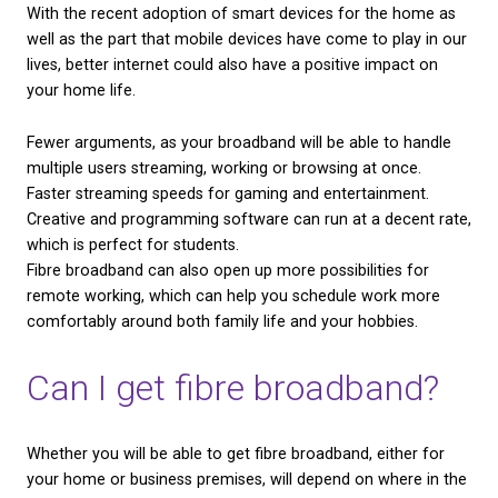
fibre broadband?
Although we have already discussed some benefits 
broadband, we will summarise them below. These a
perks that any user will be able to enjoy when they
to fibre.
We use cookies on our website to give you the most
relevant experience by remembering your preferenc
Fibre broadband users will be unaffected by 2025’
and repeat visits. By clicking “Accept All”, you conse
withdrawal, due to the fibre-optic cables running on
to the use of ALL the cookies. However, you may visi
"Cookie Settings" to provide a controlled consent.
separate network.
Fibre broadband users can expect a faster averag
Cookie Settings
Accept All
speed,
up to 4x as fast as the national average!
There is no landline required for installation, so yo
internet without needing to pay for a phone line too