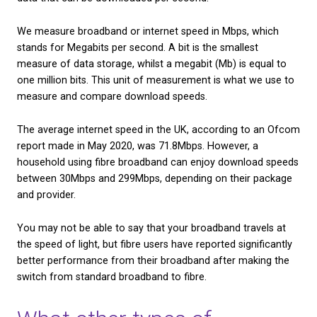
Fibre broadband uses light as a means of transmitti
rather than electricity. Therefore, users have ofte
the download and performance speed of fibre bro
‘the speed of light’.
Fibre broadband may not be quite this fast, but it’s 
difficult to compare the two. The speed of light ha
determined by scientists to be approximately 186,0
per second. However, internet speed isn’t determin
distance that the data travels per second, but the
data that can be downloaded per second.
We measure broadband or internet speed in Mbps,
stands for Megabits per second. A bit is the smalle