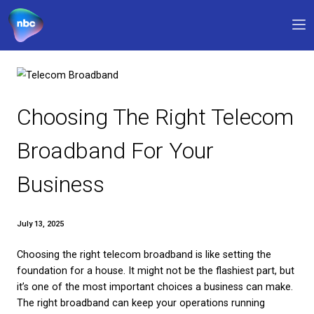
Our products
Why NBC
Choosing The Right Tel
FAQs
Broadband For Your
Support
Business
0330 311 1133
9am – 5pm
My account
July 13, 2025