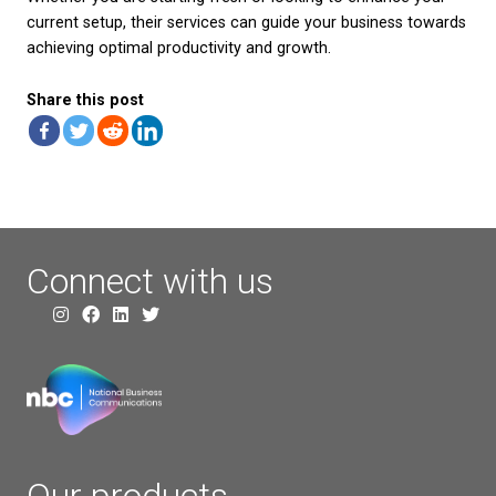
best out of it is equally important. Here are a few 
maximise your telecom investment:
– Routine Maintenance:
Regular check-ups of your
equipment can prevent potential issues before the
significant problems. Keeping software updated an
hardware in good condition will ensure your connec
smoothly.
– Monitor Usage:
Be aware of how and when your
broadband is being used. Monitoring can help identi
unusual spikes in usage and ensure you stay within
limits to avoid unnecessary charges.
– Train Staff:
Ensuring your team knows how to us
telecom resources efficiently can improve productiv