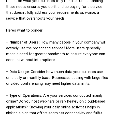
Understanding Your
Business Needs
Before exploring the different broadband options, it
reflect on what your business truly requires. Under
these needs ensures you don’t end up paying for a 
that doesn’t fully address your requirements or, wor
service that overshoots your needs.
Here’s what to ponder:
– Number of Users:
How many people in your comp