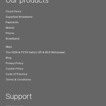
Providing simple tips on optimising usage can lead 
significant performance improvements.
Making the Right Choic
In the fast-paced world of business, the right tele
broadband can feel like a dependable partner. Take
to carefully consider what matters most for your s
situation. Timing, location, and understanding your 
and future needs play a significant role in this decis
making process.
As you move forward, keep in mind that a thoughtf
informed choice today will serve as a sturdy platfo