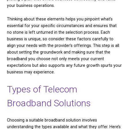
actively use the broadband service? More users gen
mean a need for greater bandwidth to ensure ever
connect without interruptions.
– Data Usage:
Consider how much data your busin
on a daily or monthly basis. Businesses dealing with 
or video conferencing may need higher data limits.
– Type of Operations:
Are your services conducted
online? Do you host webinars or rely heavily on cl
applications? Knowing your daily online activities he
picking a plan that offers seamless connectivity and 
your business operations.
Thinking about these elements helps you pinpoint w
essential for your specific circumstances and ensu