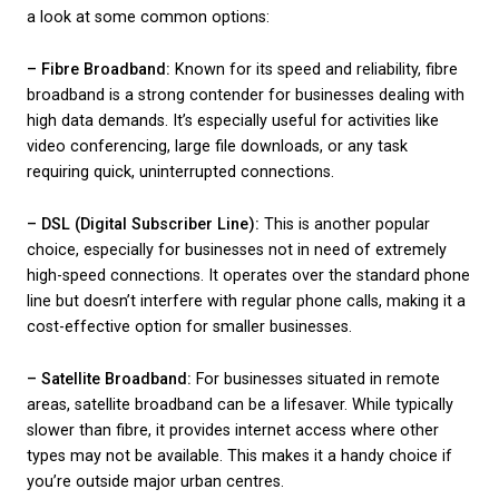
no stone is left unturned in the selection process. 
business is unique, so consider these factors carefu
align your needs with the provider’s offerings. This s
about setting the groundwork and making sure that
broadband you choose not only meets your curren
expectations but also supports any future growth s
business may experience.
Types of Telecom
Broadband Solutions
Choosing a suitable broadband solution involves
understanding the types available and what they off