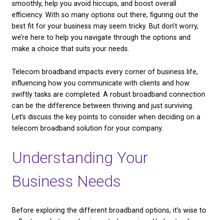
Choosing the right telecom broadband is like settin
CHECK AVAILABILITY
foundation for a house. It might not be the flashiest
it’s one of the most important choices a business 
The right broadband can keep your operations runn
smoothly, help you avoid hiccups, and boost overal
efficiency. With so many options out there, figuring
best fit for your business may seem tricky. But don’
we’re here to help you navigate through the option
make a choice that suits your needs.
Telecom broadband impacts every corner of busines
influencing how you communicate with clients and
swiftly tasks are completed. A robust broadband c
can be the difference between thriving and just surv
Let’s discuss the key points to consider when decid
telecom broadband solution for your company.