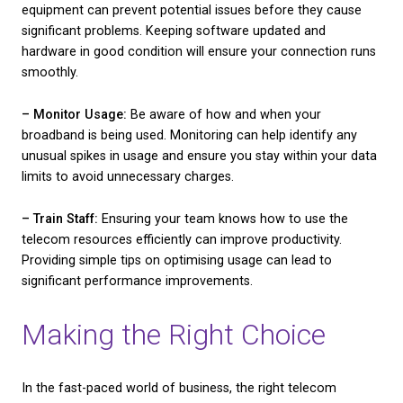
Choosing the right provider involves looking beyond
marketing claims and examining actual performan
service quality. Here’s a checklist to help you evalua
different providers effectively:
– Service Level Agreements (SLAs):
These docum
outline the specifics of the service you’ll receive, in
uptime guarantees. A solid SLA can provide reassu
about the quality and consistency of the telecom s
– Customer Reviews:
While they can be subjective,
offer real-world insights into a provider’s perform
reliability. Pay attention to feedback on customer s
responsiveness, and problem-solving capabilities.
– Pricing Plans:
Compare multiple providers to un