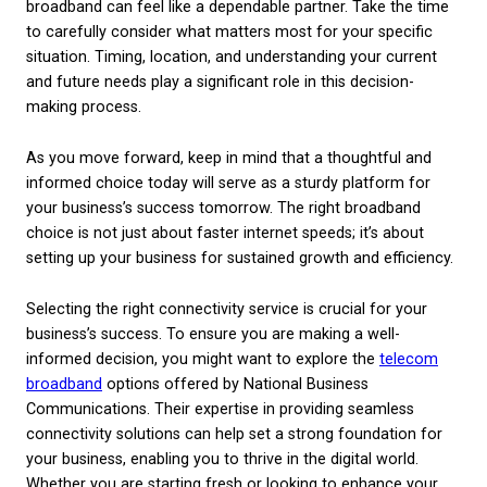
the cost implications of various pricing structures.
beyond the price tag to understand what you’re get
your money.
– Additional Services:
Some providers offer bundl
services that can include additional bandwidth duri
times or advanced security features which might b
beneficial as your business grows.
Maximising Your Telec
Investment
After choosing your broadband service, ensuring y