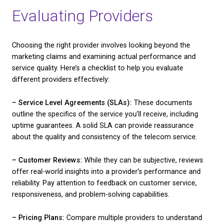
process. Here are some you might want to conside
1. Bandwidth:
This affects the speed and efficiency
internet service. More bandwidth generally means q
download and upload speeds, which is crucial for 
that handle extensive online transactions or multim
content.
2. Reliability:
Downtime can be damaging. Ensure y
chosen service has a reputation for stability and m
interruptions. Checking reviews and service level 
can offer insights into reliability.
3. Customer Support:
When issues arise, responsiv
customer support can make a world of difference.