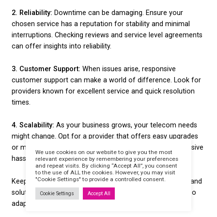
areas, satellite broadband can be a lifesaver. While t
slower than fibre, it provides internet access where
types may not be available. This makes it a handy c
you’re outside major urban centres.
Evaluating these solutions based on your specific b
needs helps ensure you select a broadband type th
the right balance between speed and cost. Conside
your business is located and what your primary onl
activities involve to guide your choice effectively.
Key Features to Look Fo
When narrowing down your options, knowing what 
to focus on can significantly streamline the decisi