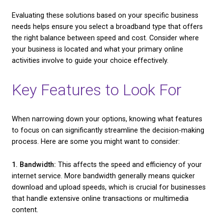
a look at some common options:
– Fibre Broadband:
Known for its speed and reliabili
broadband is a strong contender for businesses dea
high data demands. It’s especially useful for activitie
video conferencing, large file downloads, or any ta
requiring quick, uninterrupted connections.
– DSL (Digital Subscriber Line):
This is another po
choice, especially for businesses not in need of ex
high-speed connections. It operates over the stan
line but doesn’t interfere with regular phone calls, m
cost-effective option for smaller businesses.
– Satellite Broadband:
For businesses situated in 