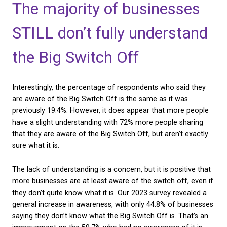
landlines
. Although the majority (62.1%) still use land
was previously 69.5%. Although the shift is positive,
expect more businesses to have already made the 
preparation.
The majority of busines
STILL don’t fully unders
the Big Switch Off
Interestingly, the percentage of respondents who s