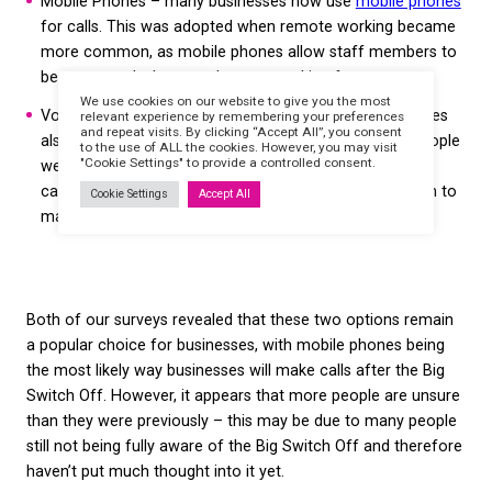
Businesses are more
uncertain than ever abo
future business calls
There are a range of options going forward for bu
to continue making calls without a landline – many
are already in place due to the COVID-19 pandemic
the most popular options are: