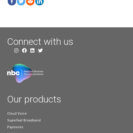
Switch Off. However, it appears that more people 
than they were previously – this may be due to ma
still not being fully aware of the Big Switch Off and
haven’t put much thought into it yet.
Overall, despite many people still not being fully aw
Big Switch Off or what it is, it does appear that mo
are aware than they were a couple of years ago, wh
positive sign. Our recent survey shows that more b
appear to already be making the shift from landline
For our part, we’ll continue working to increase bus