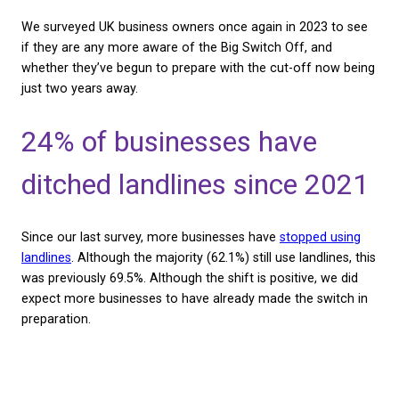
the survey revealed the majority of businesses wer
CHECK AVAILABILITY
prepared, with almost 70% of businesses still using 
and three in five respondents having no idea what t
Switch Off is.
We surveyed UK business owners once again in 202
if they are any more aware of the Big Switch Off, 
whether they’ve begun to prepare with the cut-off
just two years away.
24% of businesses have
ditched landlines since 
Since our last survey, more businesses have
stoppe