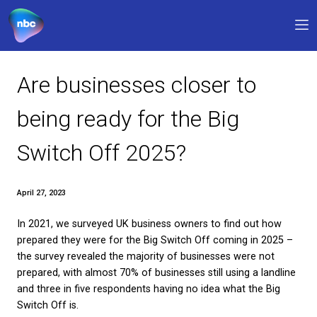
Our products
Are businesses closer t
Why NBC
being ready for the Big
FAQs
Switch Off 2025?
Support
0330 311 1133
9am – 5pm
April 27, 2023
In 2021, we surveyed UK business owners to find o
My account
prepared they were for the Big Switch Off coming 