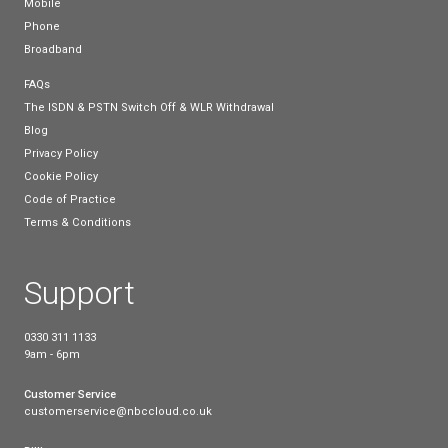
awareness and understanding of the Big Switch Off
help to put the necessary processes and technolog
place.
Share this post
Connect with us