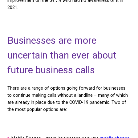
are aware of the Big Switch Off is the same as it w
previously 19.4%. However, it does appear that mo
have a slight understanding with 72% more people 
that they are aware of the Big Switch Off, but aren’
sure what it is.
The lack of understanding is a concern, but it is pos
more businesses are at least aware of the switch of
they don’t quite know what it is. Our 2023 survey re
general increase in awareness, with only 44.8% of 
saying they don’t know what the Big Switch Off is. 
improvement on the 59.7% who had no awareness of
2021.