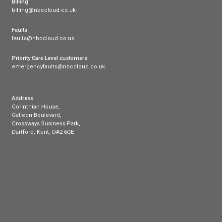
Our products
Cloud Voice
Superfast Broadband
Payments
Mobile
Phone
Broadband
FAQs