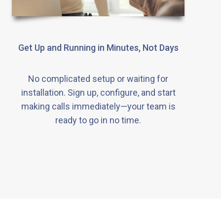
Get Up and Running in Minutes, Not Days
No complicated setup or waiting for
installation. Sign up, configure, and start
making calls immediately—your team is
ready to go in no time.