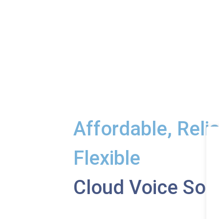
Affordable, Reli
Flexible
Cloud Voice Sol