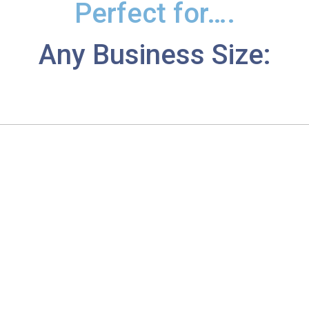
Perfect for….
Any Business Size: