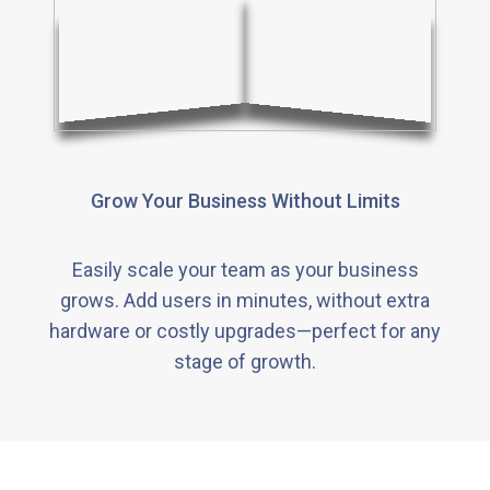
Grow Your Business Without Limits
Easily scale your team as your business
grows. Add users in minutes, without extra
hardware or costly upgrades—perfect for any
stage of growth.