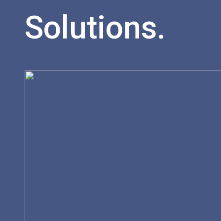
Solutions.