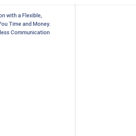
 with a Flexible,
 You Time and Money.
less Communication