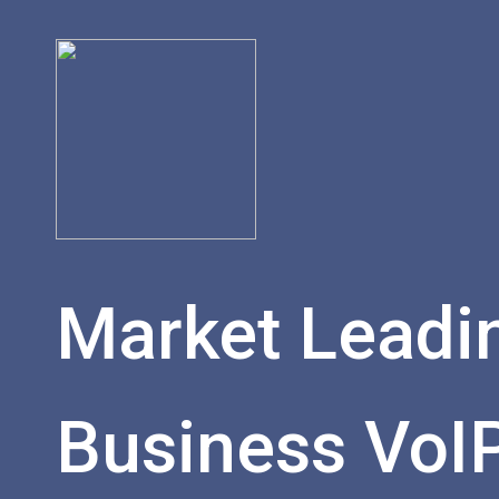
Market Leadi
Business VoI