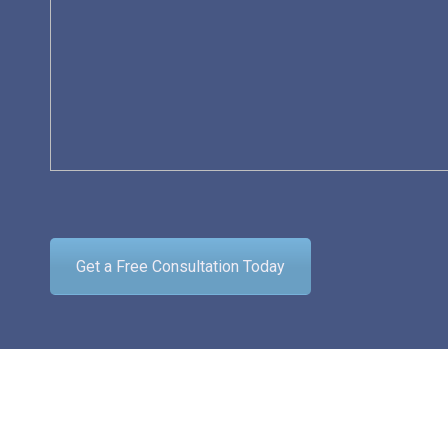
Get a Free Consultation Today