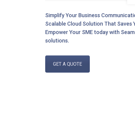
Simplify Your Business Communication
Scalable Cloud Solution That Saves
Empower Your SME today with Seam
solutions.
GET A QUOTE