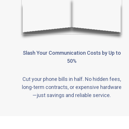
Slash Your Communication Costs by Up to
50%
Cut your phone bills in half. No hidden fees,
long-term contracts, or expensive hardware
—just savings and reliable service.