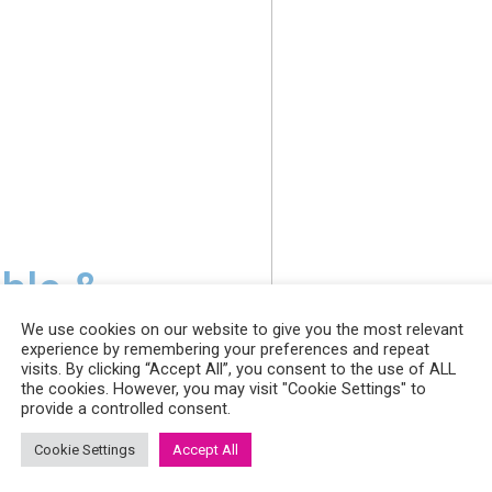
able &
We use cookies on our website to give you the most relevant
experience by remembering your preferences and repeat
visits. By clicking “Accept All”, you consent to the use of ALL
the cookies. However, you may visit "Cookie Settings" to
utions
provide a controlled consent.
Cookie Settings
Accept All